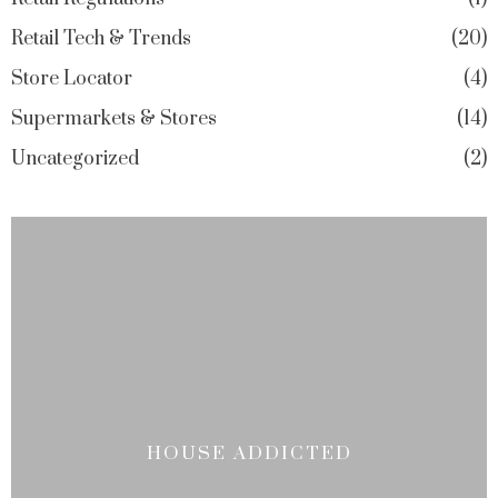
Retail Tech & Trends
20
Store Locator
4
Supermarkets & Stores
14
Uncategorized
2
HOUSE ADDICTED