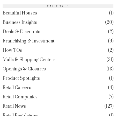
CATEGORIES
Beautiful Houses
1
Business Insights
20
Deals & Discounts
2
Franchising & Investment
6
How TOs
2
Malls & Shopping Centers
31
Openings & Closures
13
Product Spotlights
1
Retail Careers
4
Retail Companies
7
Retail News
127
Retail Regulations
1