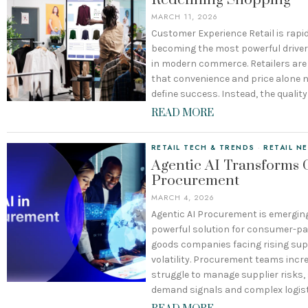
Redefining Shopping
MARCH 11, 2026
Customer Experience Retail is rapid
becoming the most powerful driver
in modern commerce. Retailers are
that convenience and price alone n
define success. Instead, the quality
READ MORE
RETAIL TECH & TRENDS
·
RETAIL N
Agentic AI Transforms
Procurement
MARCH 4, 2026
Agentic AI Procurement is emergin
powerful solution for consumer-p
goods companies facing rising sup
volatility. Procurement teams incr
struggle to manage supplier risks, 
demand signals and complex logis