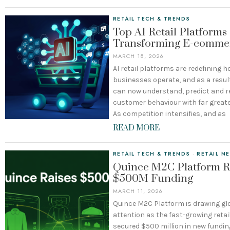
RETAIL TECH & TRENDS
Top AI Retail Platforms
Transforming E-comme
MARCH 18, 2026
AI retail platforms are redefining
businesses operate, and as a result
can now understand, predict and 
customer behaviour with far greate
As competition intensifies, and as
READ MORE
RETAIL TECH & TRENDS
·
RETAIL N
Quince M2C Platform R
$500M Funding
MARCH 11, 2026
Quince M2C Platform is drawing gl
attention as the fast-growing retai
secured $500 million in new fundin