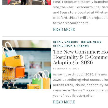
Pearl Forecourts recently launched
site, the Pearl Forecourts Shell Ser
and Spar store. Located at Whetley H
Bradford, this £4 million project si
former restaurant site.
READ MORE
RETAIL CAREERS
·
RETAIL NEWS
·
RETAIL TECH & TRENDS
The New Consumer: How
Hospitality & E-Comme
Adapting in 2026
FEBRUARY 4, 2026
As we move through 2026, the ne
2026 is redefining what success loo
across retail, leisure, hospitality, a
commerce. This isn’t a year of reco
year of recalibration. After
READ MORE