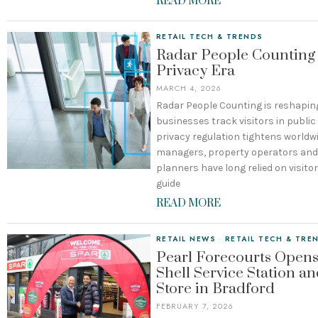
READ MORE
RETAIL TECH & TRENDS
Radar People Counting 
Privacy Era
MARCH 4, 2026
Radar People Counting is reshapin
businesses track visitors in publi
privacy regulation tightens worldwi
managers, property operators and 
planners have long relied on visito
guide
READ MORE
RETAIL NEWS
·
RETAIL TECH & TRE
Pearl Forecourts Open
Shell Service Station a
Store in Bradford
FEBRUARY 7, 2026