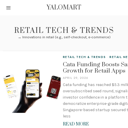
YALOMART
RETAIL TECH & TRENDS
→ Innovations in retail (e.g., self-checkout, e-commerce)
RETAIL TECH & TRENDS
·
RETAIL N
Cata Funding Boosts Sa
Growth for Retail Apps
APRIL 29, 2026
Cata funding has reached $5.3 mill
oversubscribed seed round, signal
investor confidence in a platform 
democratize enterprise-grade digita
Singapore-based startup secured t
less
READ MORE