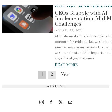
RETAIL NEWS
·
RETAIL TECH & TRE
CEOs Grapple with AI
Implementation: Mid-M
Challenges
JANUARY 22, 2026
AI implementation is no longer a fu
concern for mid-market CEOs; it’s
need. A new survey reveals that whi
CEOs understand AI’s importance, t
significant gap between
READ MORE
1
2
Next
ABOUT ME