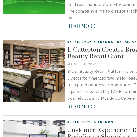
its direct manufacturer-to-consum
The company aims to disrupt traditi
by
READ MORE
RETAIL TECH & TRENDS
·
RETAIL N
L Catterton Creates Braz
Beauty Retail Giant
MARCH 11, 2026
Brazil Beauty Retail Platform is em
L Catterton merged two major beaut
to expand nationwide operations. T
equity firm backed by LVMH combin
Cosméticos and Mundo do Cabeleir
READ MORE
RETAIL TECH & TRENDS
Customer Experience Re