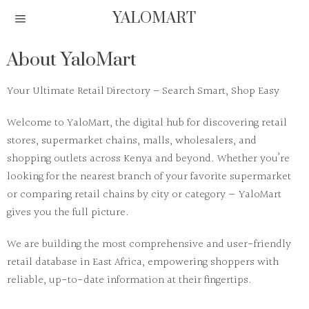
YALOMART
About YaloMart
Your Ultimate Retail Directory – Search Smart, Shop Easy
Welcome to
YaloMart
, the digital hub for discovering retail
stores, supermarket chains, malls, wholesalers, and
shopping outlets across Kenya and beyond. Whether you’re
looking for the nearest branch of your favorite supermarket
or comparing retail chains by city or category — YaloMart
gives you the full picture.
We are building the most comprehensive and user-friendly
retail database in East Africa
, empowering shoppers with
reliable, up-to-date information at their fingertips.