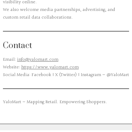
visibility online.
We also welcome media partnerships, advertising, and
custom retail data collaborations.
Contact
Email:
info@yalomart.com
Website:
https://www.yalomart.com
Social Media:
Facebook | X (Twitter) | Instagram — @YaloMart
YaloMart — Mapping Retail. Empowering Shoppers.