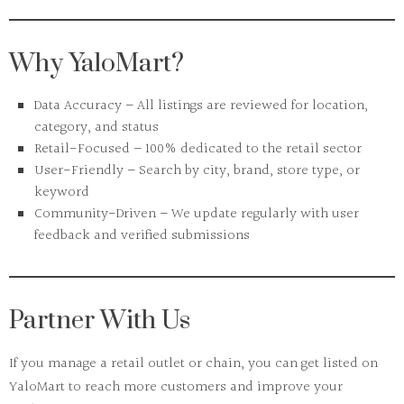
Why YaloMart?
Data Accuracy
– All listings are reviewed for location,
category, and status
Retail-Focused
– 100% dedicated to the retail sector
User-Friendly
– Search by city, brand, store type, or
keyword
Community-Driven
– We update regularly with user
feedback and verified submissions
Partner With Us
If you manage a retail outlet or chain, you can
get listed on
YaloMart
to reach more customers and improve your