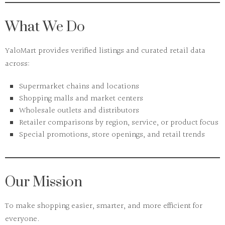
What We Do
YaloMart
provides verified listings and curated retail data
across:
Supermarket chains and locations
Shopping malls and market centers
Wholesale outlets and distributors
Retailer comparisons by region, service, or product focus
Special promotions, store openings, and retail trends
Our Mission
To make shopping easier, smarter, and more efficient for
everyone.