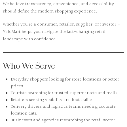
We believe
transparency, convenience, and accessibility
should define the modern shopping experience.
Whether you’re a consumer, retailer, supplier, or investor —
YaloMart helps you navigate the fast-changing retail
landscape with confidence.
Who We Serve
Everyday shoppers looking for store locations or better
prices
Tourists searching for trusted supermarkets and malls
Retailers seeking visibility and foot traffic
Delivery drivers and logistics teams needing accurate
location data
Businesses and agencies researching the retail sector