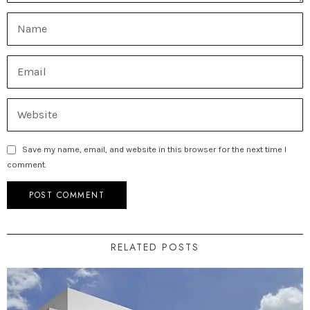
Save my name, email, and website in this browser for the next time I
comment.
RELATED POSTS