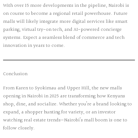
With over 15 more developments in the pipeline, Nairobi is
on course to become a regional retail powerhouse. Future
malls will likely integrate more digital services like smart
parking, virtual try-on tech, and AI-powered concierge
systems. Expect a seamless blend of commerce and tech
innovation in years to come.
Conclusion
From Karen to Syokimau and Upper Hill, the
new malls
opening in Nairobi in 2025
are transforming how Kenyans
shop, dine, and socialize. Whether you’re a brand looking to
expand, a shopper hunting for variety, or an investor
watching real estate trends—Nairobi’s mall boom is one to
follow closely.