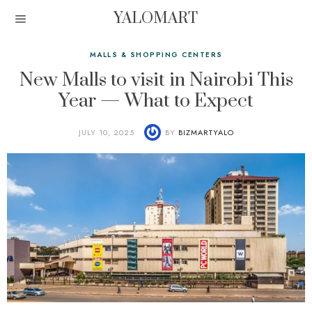
YALOMART
MALLS & SHOPPING CENTERS
New Malls to visit in Nairobi This
Year — What to Expect
JULY 10, 2025
BY
BIZMARTYALO