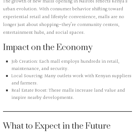
The growth of
new malls opening in Nairobi
reflects Kenya’s
urban evolution. With consumer behavior shifting toward
experiential retail and lifestyle convenience, malls are no
longer just about shopping—they’re community centers,
entertainment hubs, and social spaces.
Impact on the Economy
Job Creation:
Each mall employs hundreds in retail,
maintenance, and security.
Local Sourcing:
Many outlets work with Kenyan suppliers
and farmers.
Real Estate Boost:
These malls increase land value and
inspire nearby developments.
What to Expect in the Future