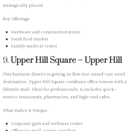
strategically placed.
Key Offerings:
Hardware and construction stores
Fresh food market
Family medical center
9.
Upper Hill Square – Upper Hill
This business district is getting its first true mixed-use retail
destination. Upper Hill Square combines office towers with a
lifestyle mall. Ideal for professionals, it includes quick-
service restaurants, pharmacies, and high-end cafes.
What Makes It Unique:
Corporate gym and wellness center
Office-to-mall access corridors