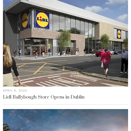
APRIL 8, 2026
Lidl Ballybough Store Opens in Dublin