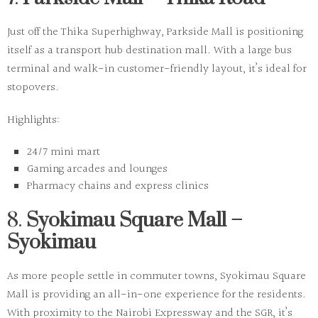
Just off the Thika Superhighway, Parkside Mall is positioning
itself as a transport hub destination mall. With a large bus
terminal and walk-in customer-friendly layout, it’s ideal for
stopovers.
Highlights:
24/7 mini mart
Gaming arcades and lounges
Pharmacy chains and express clinics
8.
Syokimau Square Mall –
Syokimau
As more people settle in commuter towns, Syokimau Square
Mall is providing an all-in-one experience for the residents.
With proximity to the Nairobi Expressway and the SGR, it’s