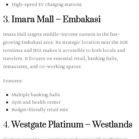
High-speed EV charging stations
3.
Imara Mall – Embakasi
Imara Mall targets middle-income earners in the fast-
growing Embakasi area. Its strategic location near the SGR
terminus and JKIA makes it accessible to both locals and
travelers. It focuses on essential retail, banking halls,
restaurants, and co-working spaces.
Features:
Multiple banking halls
Gym and health center
Budget-friendly retail mix
4.
Westgate Platinum – Westlands