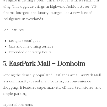
Westgate is getting a premium makeover with its Platinum
wing. This upgrade brings in high-end fashion stores, VIP
cinema lounges, and luxury lounges. It’s a new face of
indulgence in Westlands.
Top Features:
Designer boutiques
Jazz and fine dining terrace
Extended operating hours
5.
EastPark Mall – Donholm
Serving the densely populated Eastlands area, EastPark Mall
is a community-based mall focusing on convenience
shopping. It features supermarkets, clinics, tech stores, and
ample parking.
Expected Anchors: