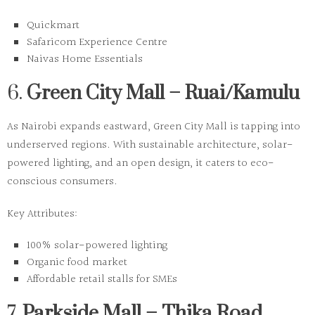
Quickmart
Safaricom Experience Centre
Naivas Home Essentials
6.
Green City Mall – Ruai/Kamulu
As Nairobi expands eastward, Green City Mall is tapping into
underserved regions. With sustainable architecture, solar-
powered lighting, and an open design, it caters to eco-
conscious consumers.
Key Attributes:
100% solar-powered lighting
Organic food market
Affordable retail stalls for SMEs
7.
Parkside Mall – Thika Road