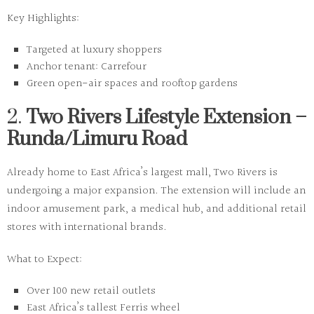
Key Highlights:
Targeted at luxury shoppers
Anchor tenant: Carrefour
Green open-air spaces and rooftop gardens
2.
Two Rivers Lifestyle Extension –
Runda/Limuru Road
Already home to East Africa’s largest mall, Two Rivers is
undergoing a major expansion. The extension will include an
indoor amusement park, a medical hub, and additional retail
stores with international brands.
What to Expect:
Over 100 new retail outlets
East Africa’s tallest Ferris wheel