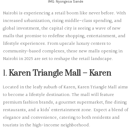
IMG: Nyongesa Sande
Nairobi is experiencing a retail boom like never before. With
increased urbanization, rising middle-class spending, and
global investment, the capital city is seeing a wave of new
malls that promise to redefine shopping, entertainment, and
lifestyle experiences. From upscale luxury centers to
community-based complexes, these
new malls opening in
Nairobi in 2025
are set to reshape the retail landscape.
1.
Karen Triangle Mall – Karen
Located in the leafy suburb of Karen, Karen Triangle Mall aims
to become a lifestyle destination. The mall will feature
premium fashion brands, a gourmet supermarket, fine dining
restaurants, and a kids’ entertainment zone. Expect a blend of
elegance and convenience, catering to both residents and
tourists in the high-income neighborhood.