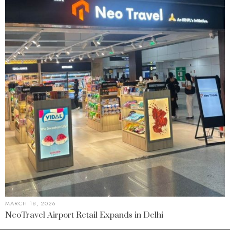
MARCH 18, 2026
NeoTravel Airport Retail Expands in Delhi