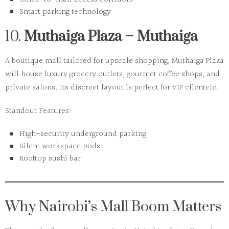
Smart parking technology
10.
Muthaiga Plaza – Muthaiga
A boutique mall tailored for upscale shopping, Muthaiga Plaza
will house luxury grocery outlets, gourmet coffee shops, and
private salons. Its discreet layout is perfect for VIP clientele.
Standout Features:
High-security underground parking
Silent workspace pods
Rooftop sushi bar
Why Nairobi’s Mall Boom Matters