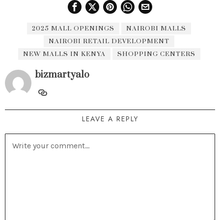
2025 MALL OPENINGS
NAIROBI MALLS
NAIROBI RETAIL DEVELOPMENT
NEW MALLS IN KENYA
SHOPPING CENTERS
bizmartyalo
LEAVE A REPLY