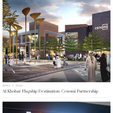
APRIL 1, 2026
Al Khobar Flagship Destination: Cenomi Partnership