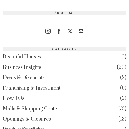
ABOUT ME
CATEGORIES
Beautiful Houses
1
Business Insights
20
Deals & Discounts
2
Franchising & Investment
6
How TOs
2
Malls & Shopping Centers
31
Openings & Closures
13