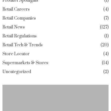
Product Spotlights
1
Retail Careers
4
Retail Companies
7
Retail News
127
Retail Regulations
1
Retail Tech & Trends
20
Store Locator
4
Supermarkets & Stores
14
Uncategorized
2