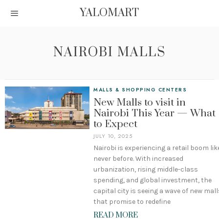
YALOMART
NAIROBI MALLS
MALLS & SHOPPING CENTERS
New Malls to visit in
Nairobi This Year — What
to Expect
JULY 10, 2025
Nairobi is experiencing a retail boom lik
never before. With increased
urbanization, rising middle-class
spending, and global investment, the
capital city is seeing a wave of new mall
that promise to redefine
READ MORE