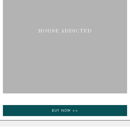
HOUSE ADDICTED
BUY NOW >>