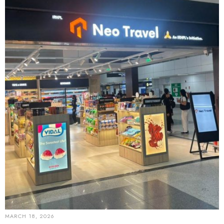
MARCH 18, 2026