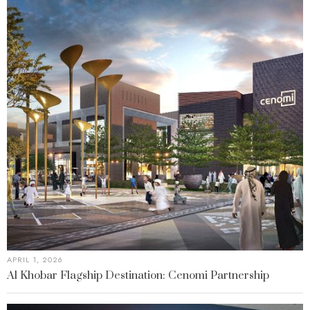
APRIL 1, 2026
Al Khobar Flagship Destination: Cenomi Partnership