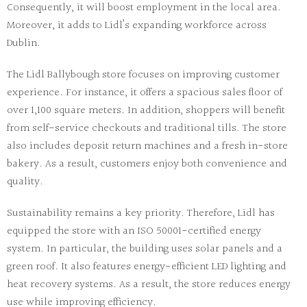
Consequently, it will boost employment in the local area.
Moreover, it adds to Lidl’s expanding workforce across
Dublin.
The
Lidl Ballybough store
focuses on improving customer
experience. For instance, it offers a spacious sales floor of
over 1,100 square meters. In addition, shoppers will benefit
from self-service checkouts and traditional tills. The store
also includes deposit return machines and a fresh in-store
bakery. As a result, customers enjoy both convenience and
quality.
Sustainability remains a key priority. Therefore, Lidl has
equipped the store with an ISO 50001-certified energy
system. In particular, the building uses solar panels and a
green roof. It also features energy-efficient LED lighting and
heat recovery systems. As a result, the store reduces energy
use while improving efficiency.