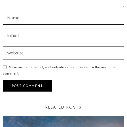
Save my name, email, and website in this browser for the next time I
comment.
RELATED POSTS