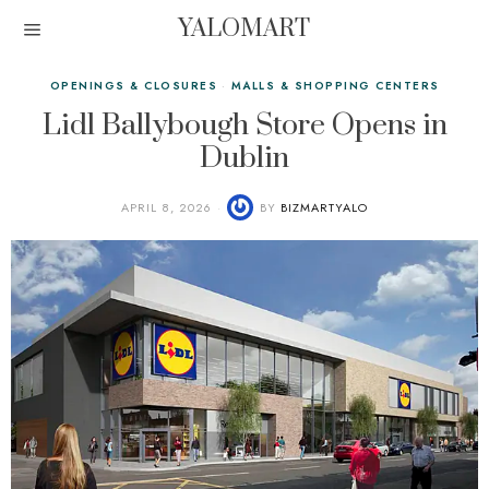
YALOMART
OPENINGS & CLOSURES
·
MALLS & SHOPPING CENTERS
Lidl Ballybough Store Opens in
Dublin
APRIL 8, 2026
BY
BIZMARTYALO