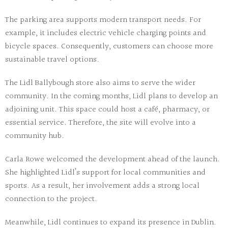
The parking area supports modern transport needs. For
example, it includes electric vehicle charging points and
bicycle spaces. Consequently, customers can choose more
sustainable travel options.
The
Lidl Ballybough store
also aims to serve the wider
community. In the coming months, Lidl plans to develop an
adjoining unit. This space could host a café, pharmacy, or
essential service. Therefore, the site will evolve into a
community hub.
Carla Rowe welcomed the development ahead of the launch.
She highlighted Lidl’s support for local communities and
sports. As a result, her involvement adds a strong local
connection to the project.
Meanwhile, Lidl continues to expand its presence in Dublin.