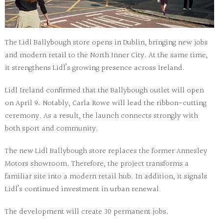
The
Lidl Ballybough store
opens in Dublin, bringing new jobs
and modern retail to the North Inner City. At the same time,
it strengthens Lidl’s growing presence across Ireland.
Lidl Ireland confirmed that the Ballybough outlet will open
on April 9. Notably, Carla Rowe will lead the ribbon-cutting
ceremony. As a result, the launch connects strongly with
both sport and community.
The new
Lidl Ballybough store
replaces the former Annesley
Motors showroom. Therefore, the project transforms a
familiar site into a modern retail hub. In addition, it signals
Lidl’s continued investment in urban renewal.
The development will create 30 permanent jobs.