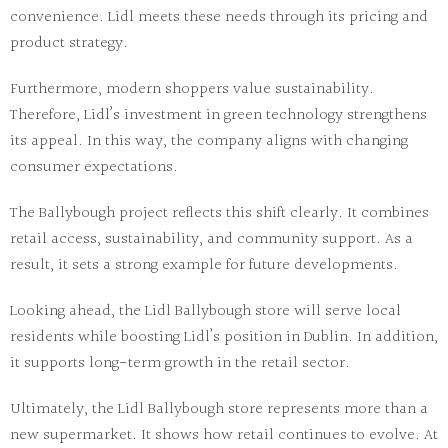
convenience. Lidl meets these needs through its pricing and
product strategy.
Furthermore, modern shoppers value sustainability.
Therefore, Lidl’s investment in green technology strengthens
its appeal. In this way, the company aligns with changing
consumer expectations.
The Ballybough project reflects this shift clearly. It combines
retail access, sustainability, and community support. As a
result, it sets a strong example for future developments.
Looking ahead, the
Lidl Ballybough store
will serve local
residents while boosting Lidl’s position in Dublin. In addition,
it supports long-term growth in the retail sector.
Ultimately, the
Lidl Ballybough store
represents more than a
new supermarket. It shows how retail continues to evolve. At