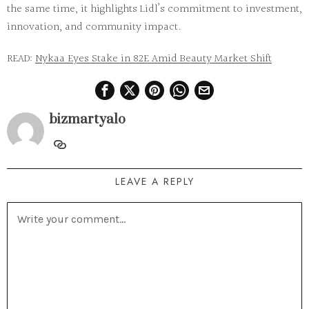
the same time, it highlights Lidl’s commitment to investment,
innovation, and community impact.
READ:
Nykaa Eyes Stake in 82E Amid Beauty Market Shift
bizmartyalo
LEAVE A REPLY