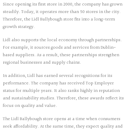
Since opening its first store in 2000, the company has grown
steadily. Today, it operates more than 50 stores in the city.
Therefore, the
Lidl Ballybough store
fits into a long-term
growth strategy.
Lidl also supports the local economy through partnerships.
For example, it sources goods and services from Dublin-
based suppliers. As a result, these partnerships strengthen
regional businesses and supply chains.
In addition, Lidl has earned several recognitions for its
performance. The company has received Top Employer
status for multiple years. It also ranks highly in reputation
and sustainability studies. Therefore, these awards reflect its
focus on quality and value.
The
Lidl Ballybough store
opens at a time when consumers
seek affordability. At the same time, they expect quality and