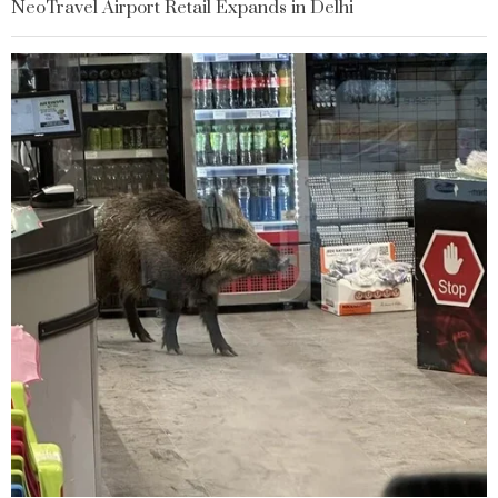
NeoTravel Airport Retail Expands in Delhi