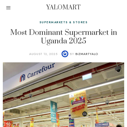
YALOMART
SUPERMARKETS & STORES
Most Dominant Supermarket in
Uganda 2025
AUGUST 13, 2025
BY
BIZMARTYALO