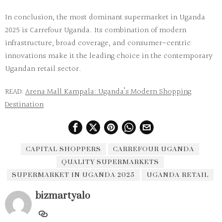
In conclusion, the most dominant
supermarket in Uganda
2025
is
Carrefour Uganda
. Its combination of modern
infrastructure, broad coverage, and consumer-centric
innovations make it the leading choice in the contemporary
Ugandan retail sector.
READ:
Arena Mall Kampala: Uganda’s Modern Shopping
Destination
CAPITAL SHOPPERS
CARREFOUR UGANDA
QUALITY SUPERMARKETS
SUPERMARKET IN UGANDA 2025
UGANDA RETAIL
bizmartyalo