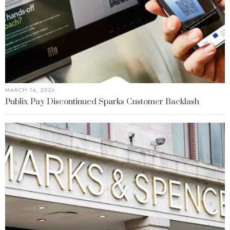
MARCH 14, 2026
Publix Pay Discontinued Sparks Customer Backlash