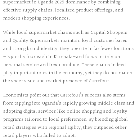
supermarket in Uganda 2025
dominance by combining
effective supply chains, localized product offerings, and
modern shopping experiences.
While
local supermarket chains
such as
Capital Shoppers
and
Quality Supermarkets
maintain loyal customer bases
and strong brand identity, they operate in far fewer locations
—typically four each in Kampala—and focus mainly on
personal service and fresh produce. These chains indeed
play important roles in the economy, yet they do not match
the sheer scale and market presence of Carrefour.
Economists point out that Carrefour’s success also stems
from tapping into Uganda’s rapidly growing middle class and
adopting digital services like online shopping and loyalty
programs tailored to local preferences. By blending global
retail strategies with regional agility, they outpaced other
retail players who failed to adapt.