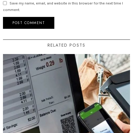
Save my name, email, and website in this browser for the next time I
comment.
RELATED POSTS