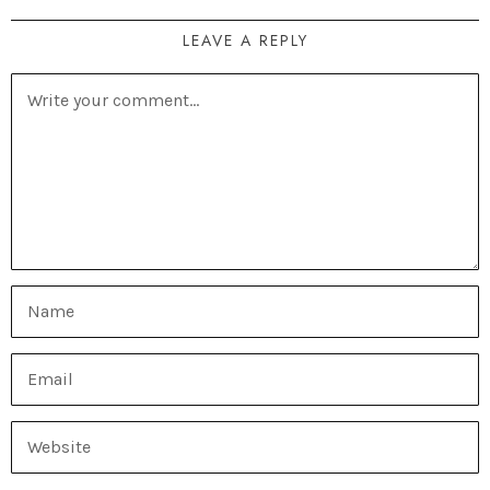
LEAVE A REPLY