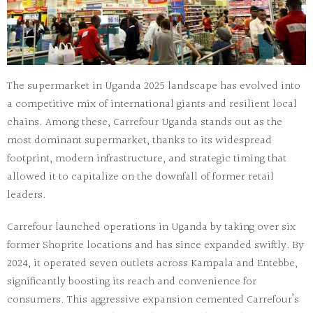
The
supermarket in Uganda 2025
landscape has evolved into
a competitive mix of international giants and resilient local
chains. Among these,
Carrefour Uganda
stands out as the
most dominant supermarket, thanks to its widespread
footprint, modern infrastructure, and strategic timing that
allowed it to capitalize on the downfall of former retail
leaders.
Carrefour launched operations in Uganda by taking over six
former Shoprite locations and has since expanded swiftly. By
2024, it operated
seven outlets
across Kampala and Entebbe,
significantly boosting its reach and convenience for
consumers. This aggressive expansion cemented Carrefour’s