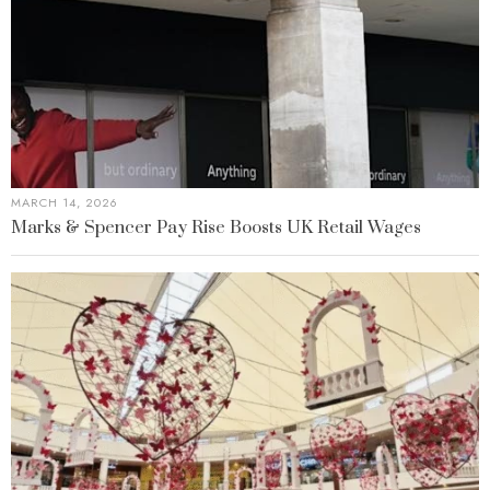
MARCH 14, 2026
Marks & Spencer Pay Rise Boosts UK Retail Wages