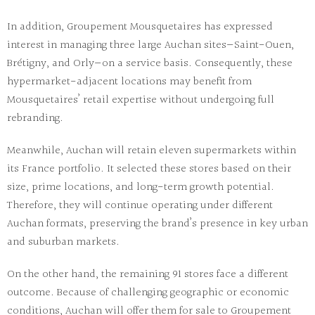
In addition, Groupement Mousquetaires has expressed
interest in managing three large Auchan sites—Saint-Ouen,
Brétigny, and Orly—on a service basis. Consequently, these
hypermarket-adjacent locations may benefit from
Mousquetaires’ retail expertise without undergoing full
rebranding.
Meanwhile, Auchan will retain eleven supermarkets within
its France portfolio. It selected these stores based on their
size, prime locations, and long-term growth potential.
Therefore, they will continue operating under different
Auchan formats, preserving the brand’s presence in key urban
and suburban markets.
On the other hand, the remaining 91 stores face a different
outcome. Because of challenging geographic or economic
conditions, Auchan will offer them for sale to Groupement