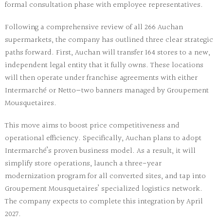
formal consultation phase with employee representatives.
Following a comprehensive review of all 266 Auchan
supermarkets, the company has outlined three clear strategic
paths forward. First, Auchan will transfer 164 stores to a new,
independent legal entity that it fully owns. These locations
will then operate under franchise agreements with either
Intermarché or Netto—two banners managed by Groupement
Mousquetaires.
This move aims to boost price competitiveness and
operational efficiency. Specifically, Auchan plans to adopt
Intermarché’s proven business model. As a result, it will
simplify store operations, launch a three-year
modernization program for all converted sites, and tap into
Groupement Mousquetaires’ specialized logistics network.
The company expects to complete this integration by April
2027.