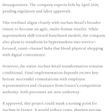
Mousquetaires. The company expects bids by April 2026,
pending regulatory and labor approvals.
This overhaul aligns closely with Auchan Retail’s broader
vision: to become an agile, multi-format retailer. While
supermarkets shift toward franchised models, the company
also plans to transform its hypermarkets into service-
focused, omni-channel hubs that blend physical shopping
with digital convenience.
However, the entire
Auchan Retail transformation
remains
conditional. Final implementation depends on two key
factors: successful consultations with employee
representatives and clearance from France’s competition
authority. Both processes are now underway.
If approved, this project could mark a turning point for
Auchan in France. It would reduce costs, sharpen pricing,