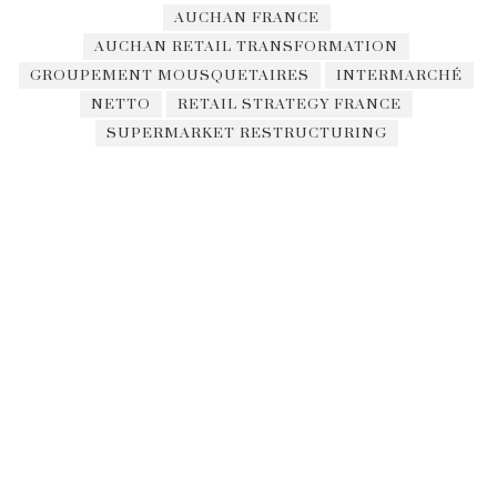
AUCHAN FRANCE
AUCHAN RETAIL TRANSFORMATION
GROUPEMENT MOUSQUETAIRES
INTERMARCHÉ
NETTO
RETAIL STRATEGY FRANCE
SUPERMARKET RESTRUCTURING