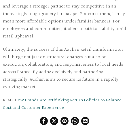
and leverage a stronger partner to stay competitive in an
increasingly tough grocery landscape. For consumers, it may
mean more affordable options under familiar banners. For
employees and communities, it offers a path to stability amid
retail upheaval.
Ultimately, the success of this
Auchan Retail transformation
will hinge not just on structural changes but also on
execution, collaboration, and responsiveness to local needs
across France. By acting decisively and partnering
strategically, Auchan aims to secure its future in a rapidly
evolving market.
READ: H
ow Brands Are Rethinking Return Policies to Balance
Cost and Customer Experience