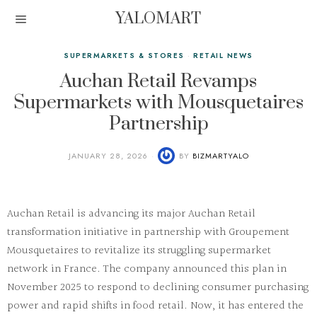
YALOMART
SUPERMARKETS & STORES
·
RETAIL NEWS
Auchan Retail Revamps
Supermarkets with Mousquetaires
Partnership
JANUARY 28, 2026
BY
BIZMARTYALO
Auchan Retail is advancing its major
Auchan Retail
transformation
initiative in partnership with Groupement
Mousquetaires to revitalize its struggling supermarket
network in France. The company announced this plan in
November 2025 to respond to declining consumer purchasing
power and rapid shifts in food retail. Now, it has entered the