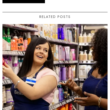
RELATED POSTS