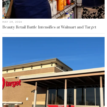
MAY 28, 2026
Beauty Retail Battle Intensifies at Walmart and Target