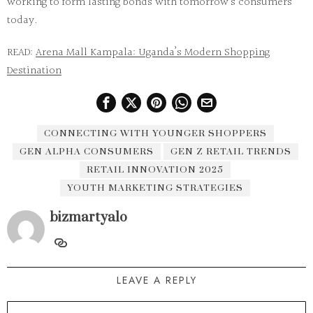
working to form lasting bonds with tomorrow’s consumers
today.
READ:
Arena Mall Kampala: Uganda’s Modern Shopping
Destination
CONNECTING WITH YOUNGER SHOPPERS
GEN ALPHA CONSUMERS
GEN Z RETAIL TRENDS
RETAIL INNOVATION 2025
YOUTH MARKETING STRATEGIES
bizmartyalo
LEAVE A REPLY