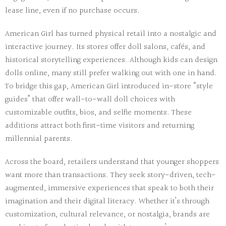
lease line, even if no purchase occurs.
American Girl
has turned physical retail into a nostalgic and
interactive journey. Its stores offer doll salons, cafés, and
historical storytelling experiences. Although kids can design
dolls online, many still prefer walking out with one in hand.
To bridge this gap, American Girl introduced in-store “style
guides” that offer wall-to-wall doll choices with
customizable outfits, bios, and selfie moments. These
additions attract both first-time visitors and returning
millennial parents.
Across the board, retailers understand that
younger shoppers
want more than transactions
. They seek
story-driven, tech-
augmented, immersive experiences
that speak to both their
imagination and their digital literacy. Whether it’s through
customization, cultural relevance, or nostalgia, brands are