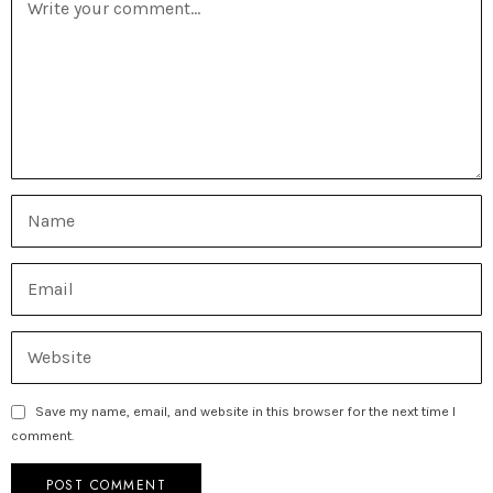
Save my name, email, and website in this browser for the next time I
comment.