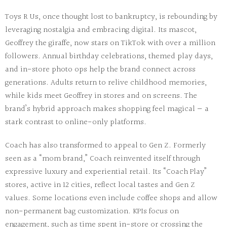
Toys R Us
, once thought lost to bankruptcy, is rebounding by
leveraging nostalgia
and embracing digital. Its mascot,
Geoffrey the giraffe, now stars on TikTok with over a million
followers. Annual birthday celebrations, themed play days,
and in-store photo ops help the brand connect across
generations. Adults return to relive childhood memories,
while kids meet Geoffrey in stores and on screens. The
brand’s hybrid approach makes shopping feel magical — a
stark contrast to online-only platforms.
Coach
has also transformed to appeal to Gen Z. Formerly
seen as a “mom brand,” Coach reinvented itself through
expressive luxury
and experiential retail. Its “Coach Play”
stores, active in 12 cities, reflect local tastes and Gen Z
values. Some locations even include coffee shops and allow
non-permanent bag customization
. KPIs focus on
engagement
, such as time spent in-store or crossing the