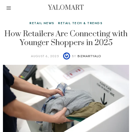
YALOMART
RETAIL NEWS
·
RETAIL TECH & TRENDS
How Retailers Are Connecting with
Younger Shoppers in 2025
AUGUST 6, 2025
BY
BIZMARTYALO