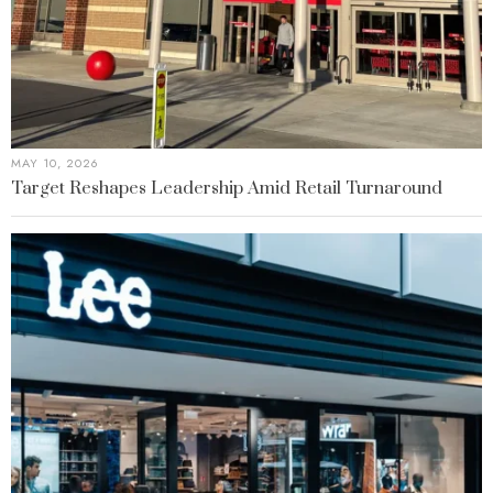
MAY 10, 2026
Target Reshapes Leadership Amid Retail Turnaround