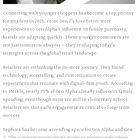
Connecting with younger shoppers
has become a top priority
for retailers in 2025. From Gen Z’s love for in-store
experiences to Gen Alpha’s influence on family purchases,
brands are adapting quickly. These younger consumers are
not just tomorrow’s buyers — they’re shaping today’s
strategies across the global retail landscape.
Retailers are rethinking the in-store journey. They blend
technology
,
storytelling
, and
customization
to create
experiences that resonate with digital-first youth. According
to Merkle,
nearly 75% of Gen Alpha
already influences family
spending, even though most are still in elementary school.
Retailers see this early engagement as critical to long-term
success.
Sephora
has become a trending space for Gen Alpha and Gen
Z. The company positions its stores as
playgrounds
where