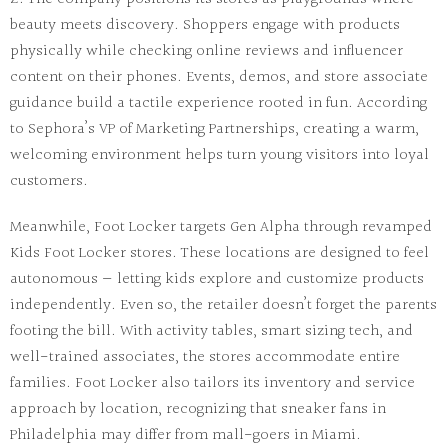
beauty meets discovery. Shoppers engage with products
physically while checking online reviews and influencer
content on their phones. Events, demos, and store associate
guidance build a tactile experience rooted in fun. According
to Sephora’s VP of Marketing Partnerships, creating a warm,
welcoming environment
helps turn young visitors into loyal
customers.
Meanwhile,
Foot Locker
targets Gen Alpha through revamped
Kids Foot Locker stores. These locations are designed to feel
autonomous — letting kids explore and
customize
products
independently. Even so, the retailer doesn’t forget the parents
footing the bill. With activity tables, smart sizing tech, and
well-trained associates, the stores accommodate
entire
families
. Foot Locker also tailors its inventory and service
approach by location, recognizing that sneaker fans in
Philadelphia may differ from mall-goers in Miami.