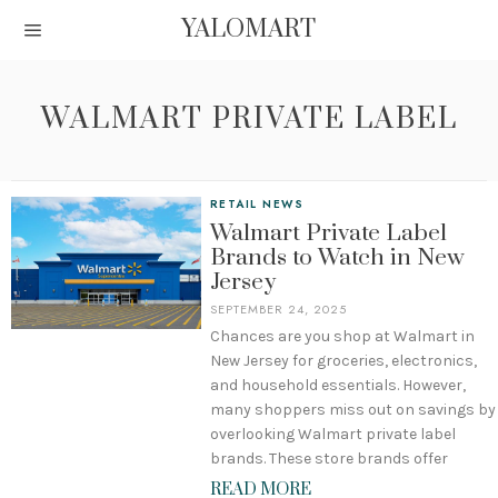
YALOMART
WALMART PRIVATE LABEL
RETAIL NEWS
Walmart Private Label
Brands to Watch in New
Jersey
SEPTEMBER 24, 2025
Chances are you shop at Walmart in
New Jersey for groceries, electronics,
and household essentials. However,
many shoppers miss out on savings by
overlooking Walmart private label
brands. These store brands offer
READ MORE