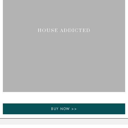
HOUSE ADDICTED
BUY NOW >>