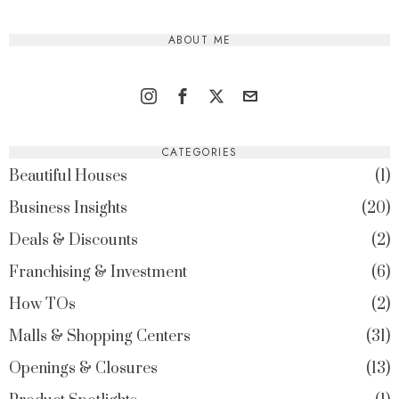
ABOUT ME
CATEGORIES
Beautiful Houses
1
Business Insights
20
Deals & Discounts
2
Franchising & Investment
6
How TOs
2
Malls & Shopping Centers
31
Openings & Closures
13