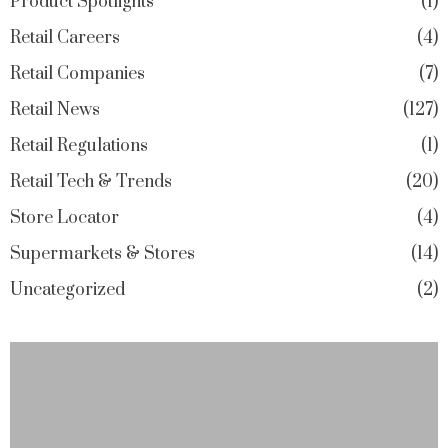
Product Spotlights
1
Retail Careers
4
Retail Companies
7
Retail News
127
Retail Regulations
1
Retail Tech & Trends
20
Store Locator
4
Supermarkets & Stores
14
Uncategorized
2