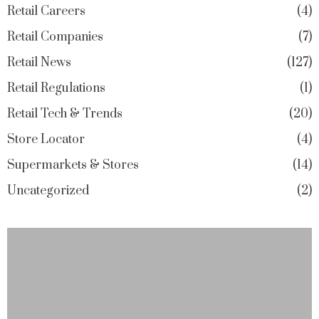
Retail Careers
4
Retail Companies
7
Retail News
127
Retail Regulations
1
Retail Tech & Trends
20
Store Locator
4
Supermarkets & Stores
14
Uncategorized
2