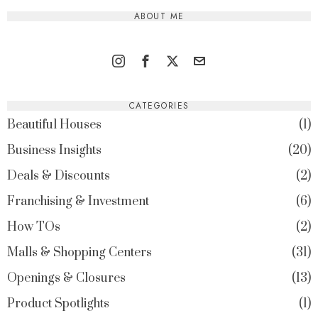
ABOUT ME
CATEGORIES
Beautiful Houses
1
Business Insights
20
Deals & Discounts
2
Franchising & Investment
6
How TOs
2
Malls & Shopping Centers
31
Openings & Closures
13
Product Spotlights
1