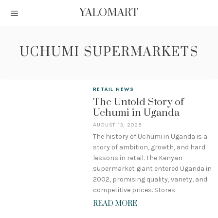
YALOMART
UCHUMI SUPERMARKETS
RETAIL NEWS
The Untold Story of
Uchumi in Uganda
AUGUST 13, 2025
The history of Uchumi in Uganda is a
story of ambition, growth, and hard
lessons in retail. The Kenyan
supermarket giant entered Uganda in
2002, promising quality, variety, and
competitive prices. Stores
READ MORE