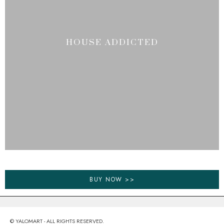
HOUSE ADDICTED
BUY NOW >>
© YALOMART - ALL RIGHTS RESERVED.