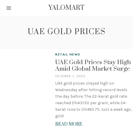
YALOMART
UAE GOLD PRICES
RETAIL NEWS
UAE Gold Prices Stay High
Amid Global Market Surge
OCTOBER 1, 2025
UAE gold prices stayed high on
Wednesday after hitting record levels
the day before. The 22-karat gold rate
reached Dh431.50 per gram, while 24-
karat rose to Dh465.75. Just a week ago,
gold
READ MORE