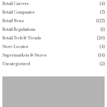
Retail Careers
4
Retail Companies
7
Retail News
127
Retail Regulations
1
Retail Tech & Trends
20
Store Locator
4
Supermarkets & Stores
14
Uncategorized
2