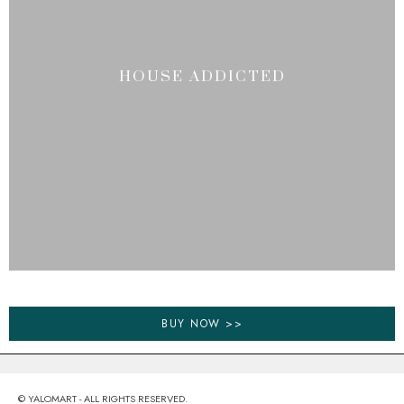
HOUSE ADDICTED
BUY NOW >>
© YALOMART - ALL RIGHTS RESERVED.