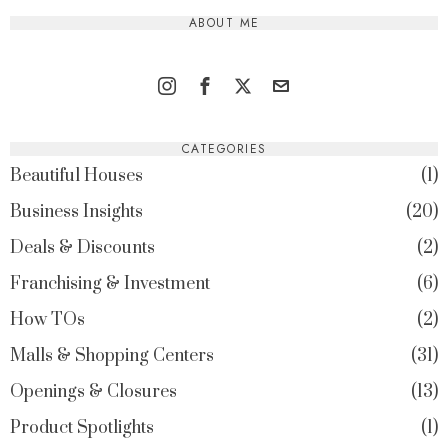
ABOUT ME
CATEGORIES
Beautiful Houses
1
Business Insights
20
Deals & Discounts
2
Franchising & Investment
6
How TOs
2
Malls & Shopping Centers
31
Openings & Closures
13
Product Spotlights
1