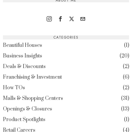
ABOUT ME
CATEGORIES
Beautiful Houses
1
Business Insights
20
Deals & Discounts
2
Franchising & Investment
6
How TOs
2
Malls & Shopping Centers
31
Openings & Closures
13
Product Spotlights
1
Retail Careers
4