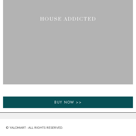
HOUSE ADDICTED
BUY NOW >>
© YALOMART - ALL RIGHTS RESERVED.