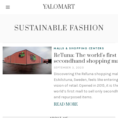
YALOMART
SUSTAINABLE FASHION
MALLS & SHOPPING CENTERS
ReTuna: The world’s first
secondhand shopping ma
SEPTEMBER 3, 2025
Discovering the ReTuna shopping mall
Eskilstuna, Sweden, feels like enterin
vision of retail. Opened in 2015, it is th
world’s first mall to sell only secon
and repurposed items.
READ MORE