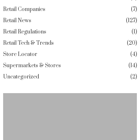
Retail Companies
7
Retail News
127
Retail Regulations
1
Retail Tech & Trends
20
Store Locator
4
Supermarkets & Stores
14
Uncategorized
2