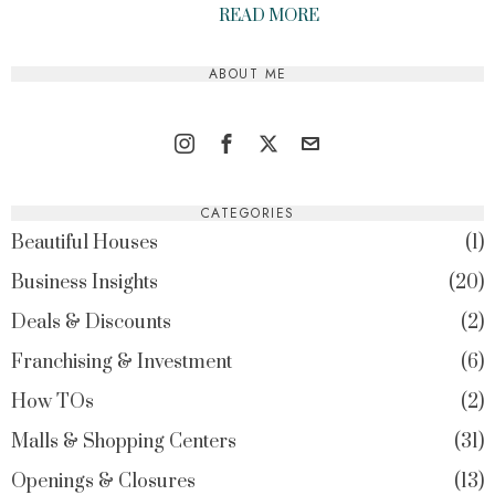
READ MORE
ABOUT ME
CATEGORIES
Beautiful Houses
1
Business Insights
20
Deals & Discounts
2
Franchising & Investment
6
How TOs
2
Malls & Shopping Centers
31
Openings & Closures
13