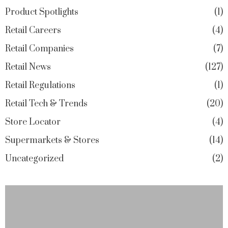
Product Spotlights
1
Retail Careers
4
Retail Companies
7
Retail News
127
Retail Regulations
1
Retail Tech & Trends
20
Store Locator
4
Supermarkets & Stores
14
Uncategorized
2