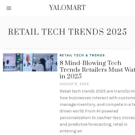
YALOMART
RETAIL TECH TRENDS 2025
RETAIL TECH & TRENDS
8 Mind-Blowing Tech
Trends Retailers Must Wa
in 2025
AUGUST 8, 2025
Retail tech trends 2025 are transform
how businesses interact with custome
manage inventory, and compete in a t
driven world. From AI-powered
personalization to cashier-less stores
and predictive forecasting, retail is
entering an