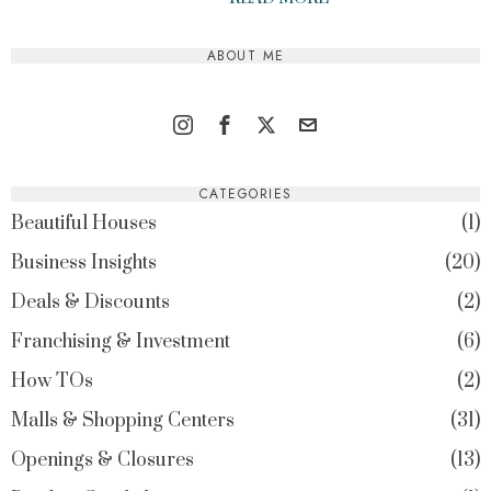
ABOUT ME
CATEGORIES
Beautiful Houses
1
Business Insights
20
Deals & Discounts
2
Franchising & Investment
6
How TOs
2
Malls & Shopping Centers
31
Openings & Closures
13