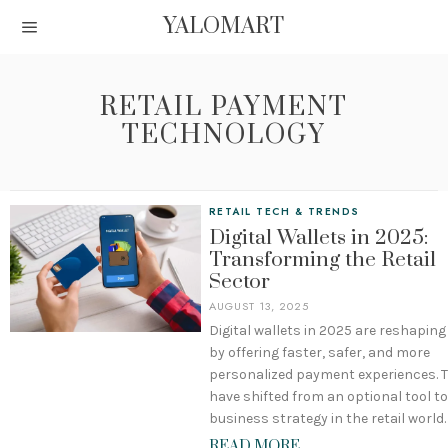
YALOMART
RETAIL PAYMENT
TECHNOLOGY
RETAIL TECH & TRENDS
Digital Wallets in 2025:
Transforming the Retail
Sector
AUGUST 13, 2025
Digital wallets in 2025 are reshaping 
by offering faster, safer, and more
personalized payment experiences. 
have shifted from an optional tool to
business strategy in the retail world.
READ MORE