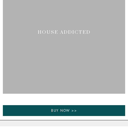
HOUSE ADDICTED
BUY NOW >>