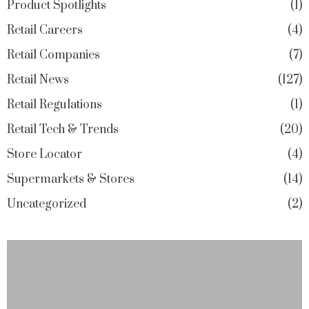
Product Spotlights
1
Retail Careers
4
Retail Companies
7
Retail News
127
Retail Regulations
1
Retail Tech & Trends
20
Store Locator
4
Supermarkets & Stores
14
Uncategorized
2