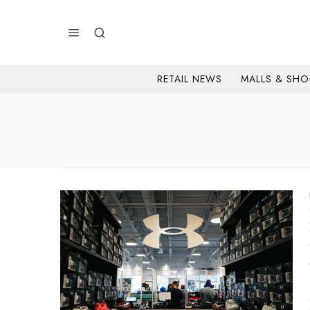
RETAIL NEWS
MALLS & SHO