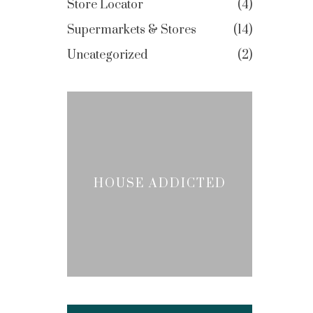
Store Locator
4
Supermarkets & Stores
14
Uncategorized
2
HOUSE ADDICTED