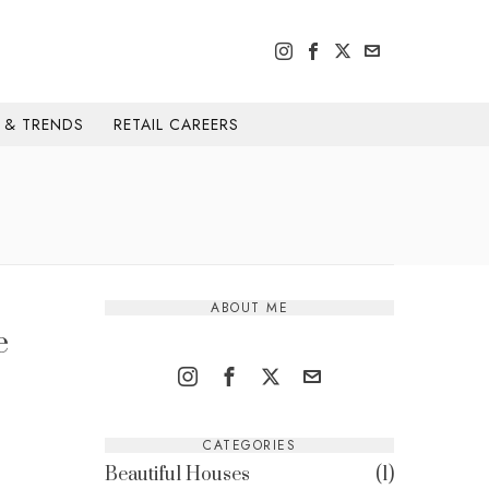
H & TRENDS
RETAIL CAREERS
ABOUT ME
e
CATEGORIES
Beautiful Houses
1