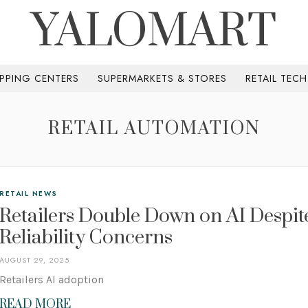
YALOMART
PPING CENTERS
SUPERMARKETS & STORES
RETAIL TEC
RETAIL AUTOMATION
RETAIL NEWS
Retailers Double Down on AI Despit
Reliability Concerns
AUGUST 29, 2025
Retailers AI adoption
READ MORE