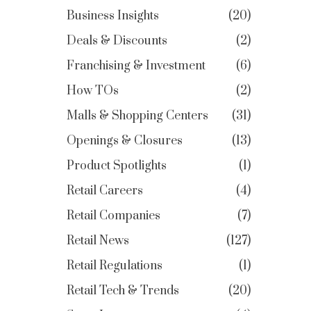
Business Insights
20
Deals & Discounts
2
Franchising & Investment
6
How TOs
2
Malls & Shopping Centers
31
Openings & Closures
13
Product Spotlights
1
Retail Careers
4
Retail Companies
7
Retail News
127
Retail Regulations
1
Retail Tech & Trends
20