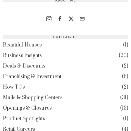
ABOUT ME
CATEGORIES
Beautiful Houses
1
Business Insights
20
Deals & Discounts
2
Franchising & Investment
6
How TOs
2
Malls & Shopping Centers
31
Openings & Closures
13
Product Spotlights
1
Retail Careers
4