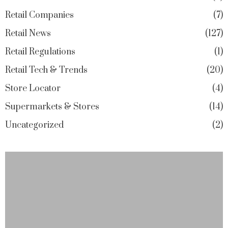
Retail Companies
7
Retail News
127
Retail Regulations
1
Retail Tech & Trends
20
Store Locator
4
Supermarkets & Stores
14
Uncategorized
2