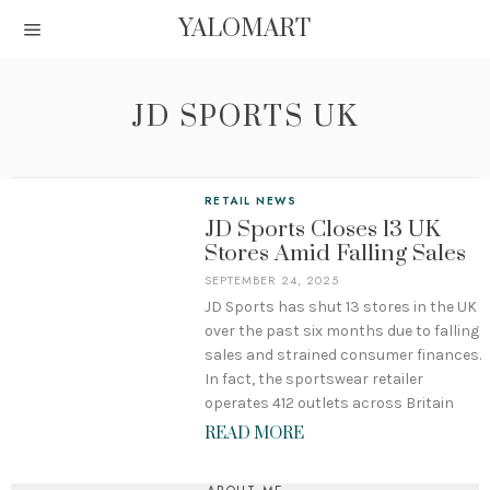
YALOMART
JD SPORTS UK
RETAIL NEWS
JD Sports Closes 13 UK
Stores Amid Falling Sales
SEPTEMBER 24, 2025
JD Sports has shut 13 stores in the UK
over the past six months due to falling
sales and strained consumer finances.
In fact, the sportswear retailer
operates 412 outlets across Britain
READ MORE