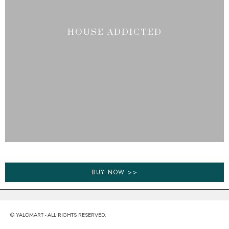
HOUSE ADDICTED
BUY NOW >>
© YALOMART - ALL RIGHTS RESERVED.