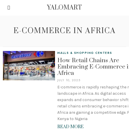
YALOMART
E-COMMERCE IN AFRICA
MALLS & SHOPPING CENTERS
How Retail Chains Are
Embracing E-Commerce i
Africa
JULY 10, 2025
E-commerce is rapidly reshaping the r
landscape in Africa. As digital access
expands and consumer behavior shift
retail chains embracing e-commerce i
Africa are gaining a competitive edge.
Kenya to Nigeria
READ MORE