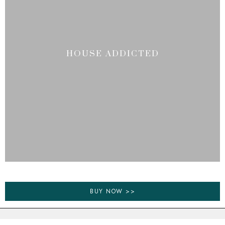
HOUSE ADDICTED
BUY NOW >>