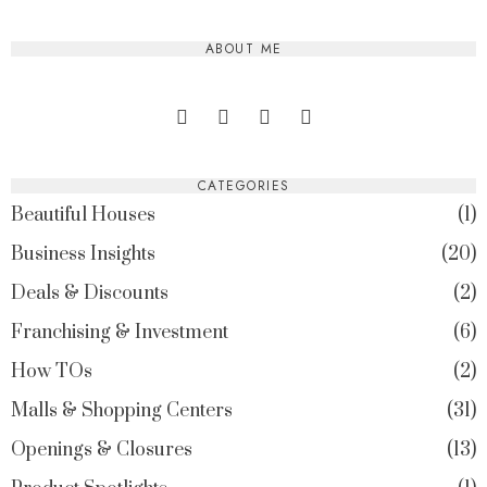
ABOUT ME
CATEGORIES
Beautiful Houses
1
Business Insights
20
Deals & Discounts
2
Franchising & Investment
6
How TOs
2
Malls & Shopping Centers
31
Openings & Closures
13