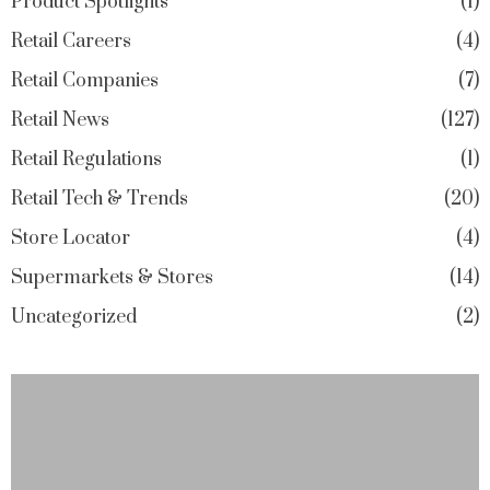
Product Spotlights
1
Retail Careers
4
Retail Companies
7
Retail News
127
Retail Regulations
1
Retail Tech & Trends
20
Store Locator
4
Supermarkets & Stores
14
Uncategorized
2