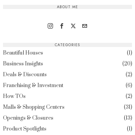
ABOUT ME
CATEGORIES
Beautiful Houses
1
Business Insights
20
Deals & Discounts
2
Franchising & Investment
6
How TOs
2
Malls & Shopping Centers
31
Openings & Closures
13
Product Spotlights
1