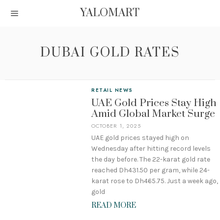
YALOMART
DUBAI GOLD RATES
RETAIL NEWS
UAE Gold Prices Stay High
Amid Global Market Surge
OCTOBER 1, 2025
UAE gold prices stayed high on
Wednesday after hitting record levels
the day before. The 22-karat gold rate
reached Dh431.50 per gram, while 24-
karat rose to Dh465.75. Just a week ago,
gold
READ MORE