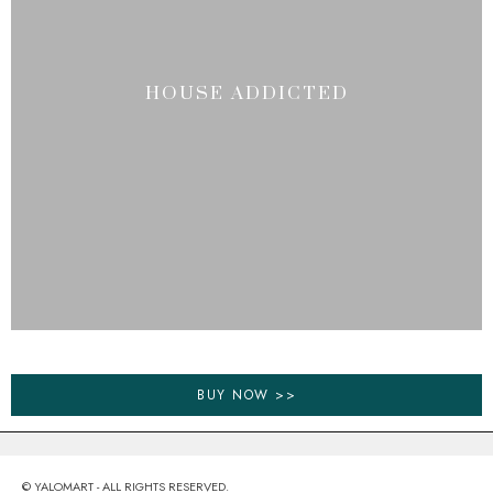
HOUSE ADDICTED
BUY NOW >>
© YALOMART - ALL RIGHTS RESERVED.