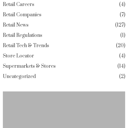
Retail Careers
4
Retail Companies
7
Retail News
127
Retail Regulations
1
Retail Tech & Trends
20
Store Locator
4
Supermarkets & Stores
14
Uncategorized
2