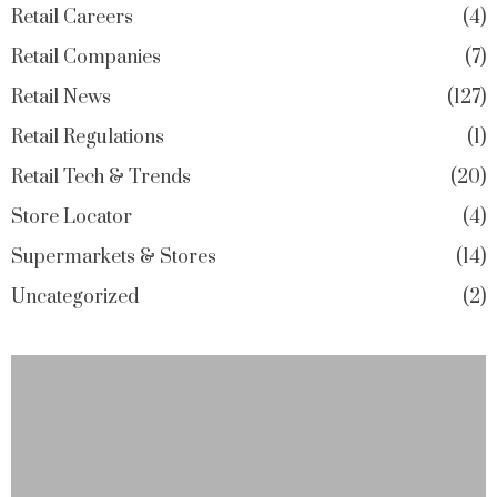
Retail Careers
4
Retail Companies
7
Retail News
127
Retail Regulations
1
Retail Tech & Trends
20
Store Locator
4
Supermarkets & Stores
14
Uncategorized
2