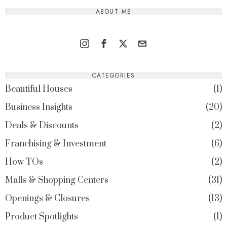
ABOUT ME
CATEGORIES
Beautiful Houses
1
Business Insights
20
Deals & Discounts
2
Franchising & Investment
6
How TOs
2
Malls & Shopping Centers
31
Openings & Closures
13
Product Spotlights
1