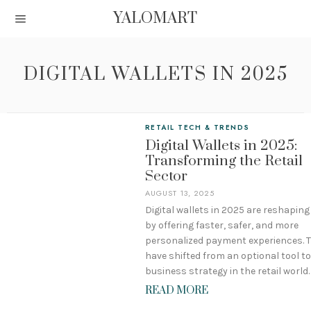
YALOMART
DIGITAL WALLETS IN 2025
RETAIL TECH & TRENDS
Digital Wallets in 2025:
Transforming the Retail
Sector
AUGUST 13, 2025
Digital wallets in 2025 are reshaping 
by offering faster, safer, and more
personalized payment experiences. 
have shifted from an optional tool to
business strategy in the retail world.
READ MORE