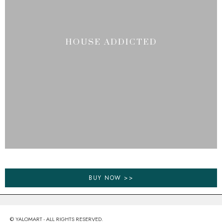
HOUSE ADDICTED
BUY NOW >>
© YALOMART - ALL RIGHTS RESERVED.