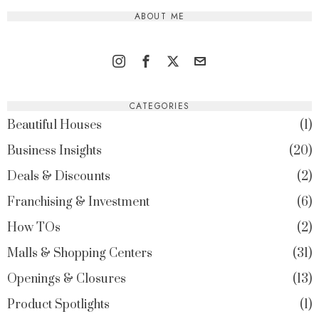
ABOUT ME
CATEGORIES
Beautiful Houses
1
Business Insights
20
Deals & Discounts
2
Franchising & Investment
6
How TOs
2
Malls & Shopping Centers
31
Openings & Closures
13
Product Spotlights
1