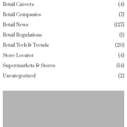
Retail Careers
4
Retail Companies
7
Retail News
127
Retail Regulations
1
Retail Tech & Trends
20
Store Locator
4
Supermarkets & Stores
14
Uncategorized
2