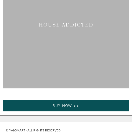
HOUSE ADDICTED
BUY NOW >>
© YALOMART - ALL RIGHTS RESERVED.