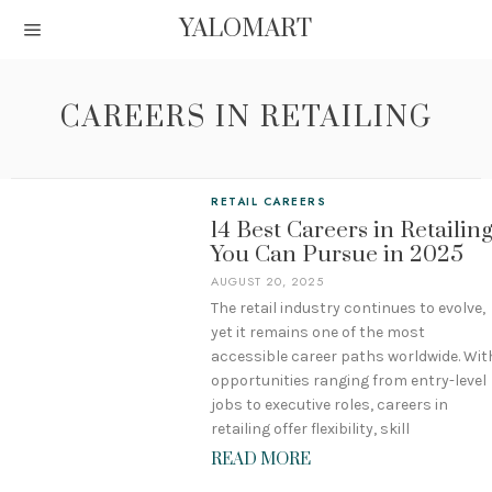
YALOMART
CAREERS IN RETAILING
RETAIL CAREERS
14 Best Careers in Retailin
You Can Pursue in 2025
AUGUST 20, 2025
The retail industry continues to evolve,
yet it remains one of the most
accessible career paths worldwide. Wit
opportunities ranging from entry-level
jobs to executive roles, careers in
retailing offer flexibility, skill
READ MORE