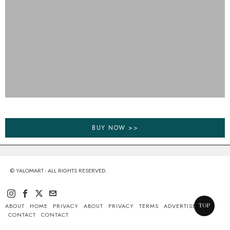
BUY NOW >>
© YALOMART - ALL RIGHTS RESERVED.
ABOUT
HOME
PRIVACY
ABOUT
PRIVACY
TERMS
ADVERTISE
TOP
CONTACT
CONTACT