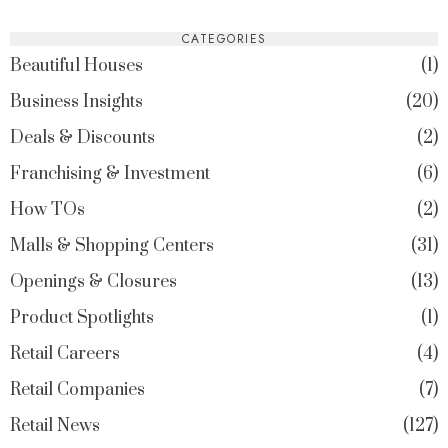
CATEGORIES
Beautiful Houses
1
Business Insights
20
Deals & Discounts
2
Franchising & Investment
6
How TOs
2
Malls & Shopping Centers
31
Openings & Closures
13
Product Spotlights
1
Retail Careers
4
Retail Companies
7
Retail News
127