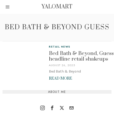
YALOMART
BED BATH & BEYOND GUESS
RETAIL NEWS
Bed Bath & Beyond, Guess
headline retail shakeups
AUGUST 26, 2025
Bed Bath & Beyond
READ MORE
ABOUT ME