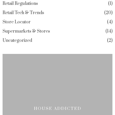
Retail Regulations
1
Retail Tech & Trends
20
Store Locator
4
Supermarkets & Stores
14
Uncategorized
2
HOUSE ADDICTED