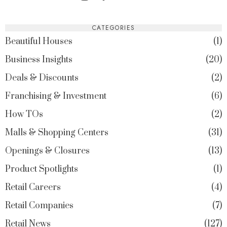
CATEGORIES
Beautiful Houses
1
Business Insights
20
Deals & Discounts
2
Franchising & Investment
6
How TOs
2
Malls & Shopping Centers
31
Openings & Closures
13
Product Spotlights
1
Retail Careers
4
Retail Companies
7
Retail News
127