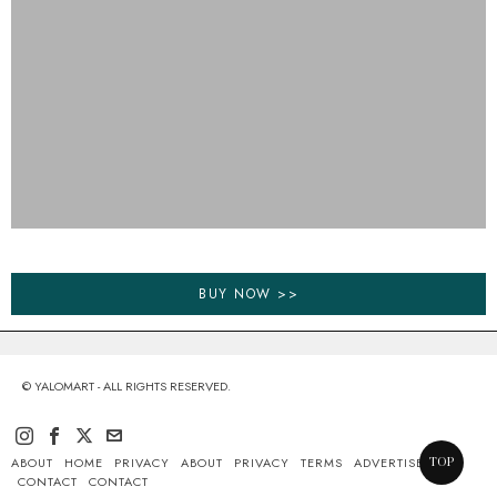
BUY NOW >>
© YALOMART - ALL RIGHTS RESERVED.
ABOUT
HOME
PRIVACY
ABOUT
PRIVACY
TERMS
ADVERTISE
TOP
CONTACT
CONTACT