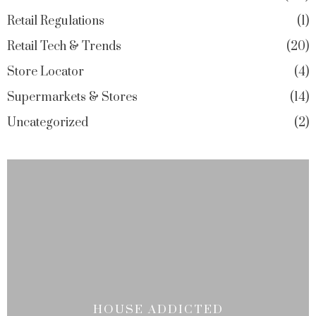
Retail Regulations
1
Retail Tech & Trends
20
Store Locator
4
Supermarkets & Stores
14
Uncategorized
2
HOUSE ADDICTED