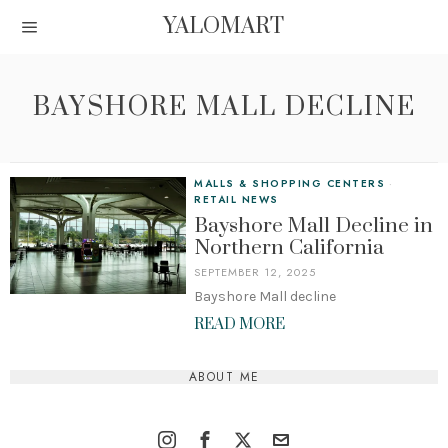
YALOMART
BAYSHORE MALL DECLINE
MALLS & SHOPPING CENTERS
·
RETAIL NEWS
Bayshore Mall Decline in
Northern California
SEPTEMBER 12, 2025
Bayshore Mall decline
READ MORE
ABOUT ME