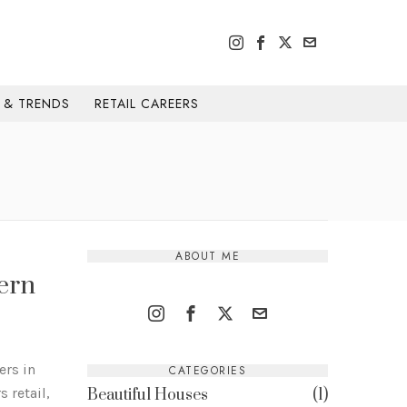
H & TRENDS
RETAIL CAREERS
ABOUT ME
ern
ers in
CATEGORIES
 retail,
Beautiful Houses
1