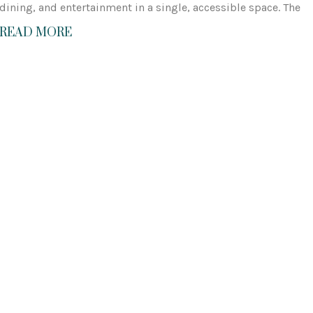
dining, and entertainment in a single, accessible space. The
READ MORE