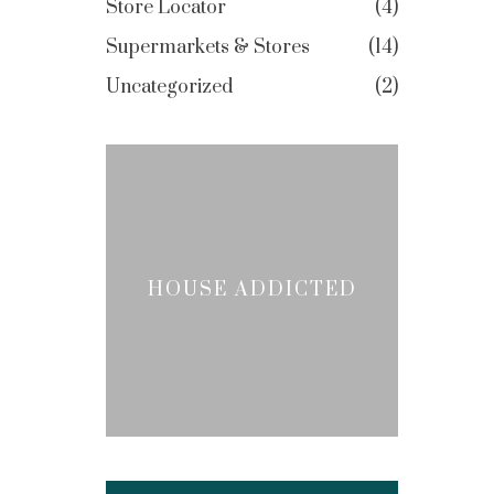
Store Locator
4
Supermarkets & Stores
14
Uncategorized
2
HOUSE ADDICTED