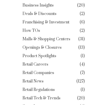
Business Insights
20
Deals & Discounts
2
Franchising & Investment
6
How TOs
2
Malls & Shopping Centers
31
Openings & Closures
13
Product Spotlights
1
Retail Careers
4
Retail Companies
7
Retail News
127
Retail Regulations
1
Retail Tech & Trends
20