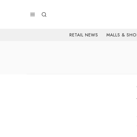
RETAIL NEWS
MALLS & SHO