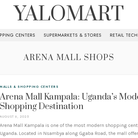
YALOMART
PPING CENTERS
SUPERMARKETS & STORES
RETAIL TEC
ARENA MALL SHOPS
MALLS & SHOPPING CENTERS
Arena Mall Kampala: Uganda’s Mod
Shopping Destination
AUGUST 6, 2025
Arena Mall Kampala is one of the most modern shopping cent
Uganda. Located in Nsambya along Ggaba Road, the mall offers