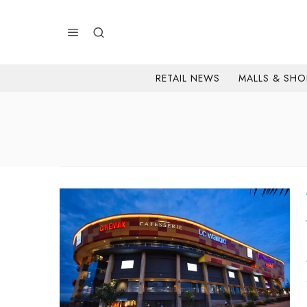
RETAIL NEWS
MALLS & SHO