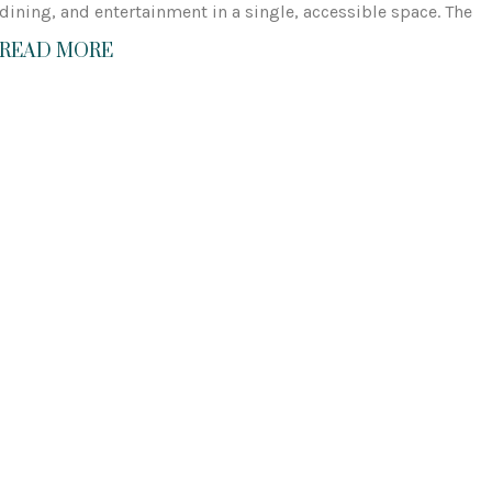
dining, and entertainment in a single, accessible space. The
READ MORE