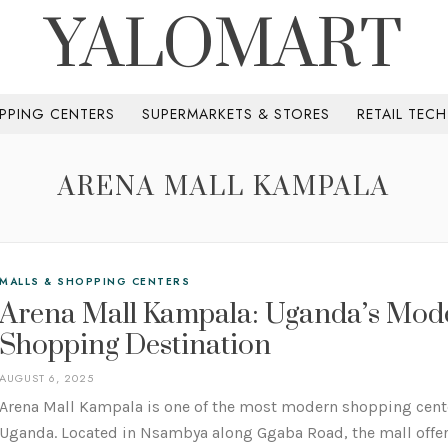
YALOMART
PPING CENTERS
SUPERMARKETS & STORES
RETAIL TEC
ARENA MALL KAMPALA
MALLS & SHOPPING CENTERS
Arena Mall Kampala: Uganda’s Mod
Shopping Destination
AUGUST 6, 2025
Arena Mall Kampala is one of the most modern shopping cent
Uganda. Located in Nsambya along Ggaba Road, the mall offers