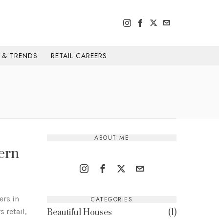
H & TRENDS
RETAIL CAREERS
ABOUT ME
ern
ers in
CATEGORIES
 retail,
Beautiful Houses
1