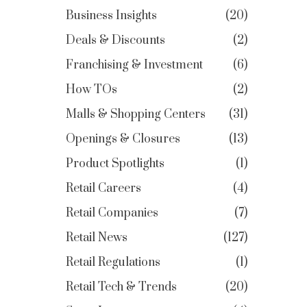
Business Insights
20
Deals & Discounts
2
Franchising & Investment
6
How TOs
2
Malls & Shopping Centers
31
Openings & Closures
13
Product Spotlights
1
Retail Careers
4
Retail Companies
7
Retail News
127
Retail Regulations
1
Retail Tech & Trends
20