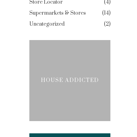
Store Locator
4
Supermarkets & Stores
14
Uncategorized
2
HOUSE ADDICTED