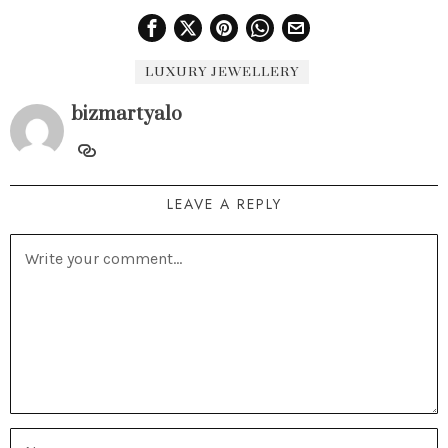
LUXURY JEWELLERY
bizmartyalo
LEAVE A REPLY