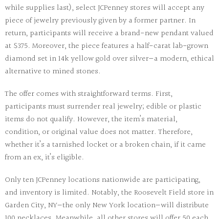
while supplies last), select JCPenney stores will accept any
piece of jewelry previously given by a former partner. In
return, participants will receive a brand-new pendant valued
at $375. Moreover, the piece features a half-carat lab-grown
diamond set in 14k yellow gold over silver—a modern, ethical
alternative to mined stones.
The offer comes with straightforward terms. First,
participants must surrender real jewelry; edible or plastic
items do not qualify. However, the item’s material,
condition, or original value does not matter. Therefore,
whether it’s a tarnished locket or a broken chain, if it came
from an ex, it’s eligible.
Only ten JCPenney locations nationwide are participating,
and inventory is limited. Notably, the Roosevelt Field store in
Garden City, NY—the only New York location—will distribute
100 necklaces. Meanwhile, all other stores will offer 50 each.