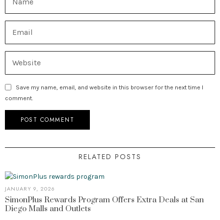
Save my name, email, and website in this browser for the next time I
comment.
RELATED POSTS
JANUARY 9, 2026
SimonPlus Rewards Program Offers Extra Deals at San
Diego Malls and Outlets