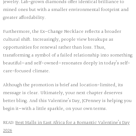
jewelry. Lab-grown diamonds offer identical brilliance to
mined ones but with a smaller environmental footprint and
greater affordability.
Furthermore, the
Ex-Change Necklace
reflects a broader
cultural shift. Increasingly, people view breakups as
opportunities for renewal rather than loss. Thus,
transforming a symbol of a failed relationship into something
beautiful—and self-owned—resonates deeply in today’s self-
care-focused climate.
Although the promotion is brief and location-limited, its
message is clear. Ultimately, your next chapter deserves
better bling. And this Valentine’s Day, JCPenney is helping you
begin it—with a little sparkle, on your own terms.
READ:
Best Malls in East Africa for a Romantic Valentine’s Day
2026