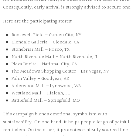
Consequently, early arrival is strongly advised to secure one.
Here are the participating stores:
Roosevelt Field – Garden City, NY
Glendale Galleria – Glendale, CA
Stonebriar Mall – Frisco, TX
North Riverside Mall – North Riverside, IL
Plaza Bonita – National City, CA
The Meadows Shopping Center – Las Vegas, NV
Palm Valley – Goodyear, AZ
Alderwood Mall – Lynnwood, WA
Westland Mall – Hialeah, FL
Battlefield Mall – Springfield, MO
This campaign blends emotional symbolism with
sustainability. On one hand, it helps people let go of painful
reminders. On the other, it promotes ethically sourced fine