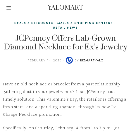
YALOMART
DEALS & DISCOUNTS
·
MALLS & SHOPPING CENTERS
·
RETAIL NEWS
JCPenney Offers Lab-Grown
Diamond Necklace for Ex’s Jewelry
FEBRUARY 14, 2026
BY
BIZMARTYALO
Have an old necklace or bracelet from a past relationship
gathering dust in your jewelry box? If so, JCPenney has a
timely solution. This Valentine’s Day, the retailer is offering a
fresh start—and a sparkling upgrade—through its new
Ex-
Change Necklace
promotion.
Specifically, on Saturday, February 14, from 1 to 3 p.m. (or